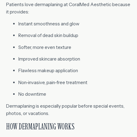
Patients love dermaplaning at CoralMed Aesthetic because
it provides:
Instant smoothness and glow
Removal of dead skin buildup
Softer, more even texture
Improved skincare absorption
Flawless makeup application
Non-invasive, pain-free treatment
No downtime
Dermaplaning is especially popular before special events,
photos, or vacations.
HOW DERMAPLANING WORKS