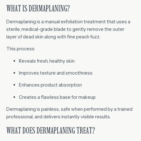
WHAT IS DERMAPLANING?
Dermaplaning is a manual exfoliation treatment that uses a
sterile, medical-grade blade to gently remove the outer
layer of dead skin along with fine peach fuzz.
This process:
Reveals fresh, healthy skin
Improves texture and smoothness
Enhances product absorption
Creates a flawless base for makeup
Dermaplaning is painless, safe when performed by a trained
professional, and delivers instantly visible results.
WHAT DOES DERMAPLANING TREAT?