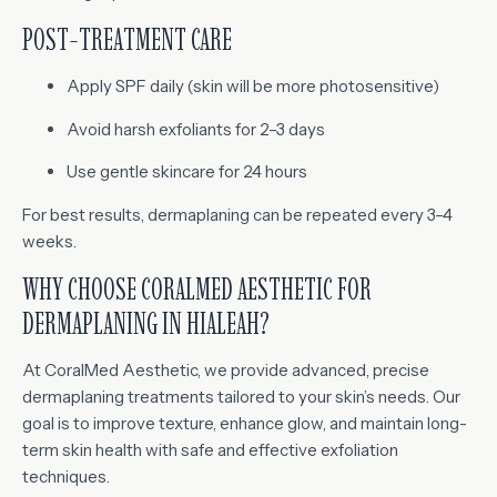
POST-TREATMENT CARE
Apply SPF daily (skin will be more photosensitive)
Avoid harsh exfoliants for 2–3 days
Use gentle skincare for 24 hours
For best results, dermaplaning can be repeated every 3–4
weeks.
WHY CHOOSE CORALMED AESTHETIC FOR
DERMAPLANING IN HIALEAH?
At CoralMed Aesthetic, we provide advanced, precise
dermaplaning treatments tailored to your skin’s needs. Our
goal is to improve texture, enhance glow, and maintain long-
term skin health with safe and effective exfoliation
techniques.