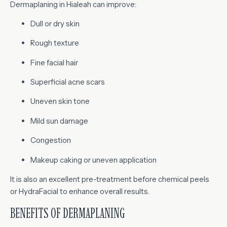
Dermaplaning in Hialeah can improve:
Dull or dry skin
Rough texture
Fine facial hair
Superficial acne scars
Uneven skin tone
Mild sun damage
Congestion
Makeup caking or uneven application
It is also an excellent pre-treatment before chemical peels
or HydraFacial to enhance overall results.
BENEFITS OF DERMAPLANING