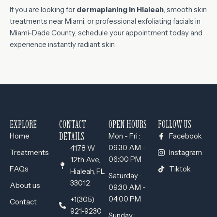
If you are looking for
dermaplaning in Hialeah
, smooth skin
treatments near Miami, or professional exfoliating facials in
Miami-Dade County, schedule your appointment today and
experience instantly radiant skin.
EXPLORE
CONTACT
OPEN HOURS
FOLLOW US
DETAILS
Home
Mon - Fri :
Facebook
09:30 AM -
4178 W
Treatments
Instagram
06:00 PM
12th Ave,
FAQs
Tiktok
Hialeah, FL
Saturday :
33012
About us
09:30 AM -
04:00 PM
+1(305)
Contact
921-9230
Sunday :