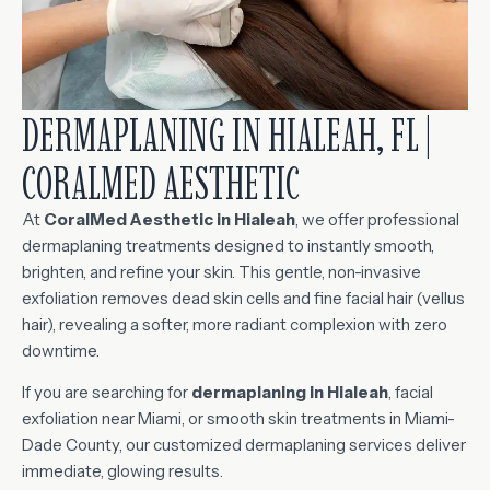
DERMAPLANING IN HIALEAH, FL |
CORALMED AESTHETIC
At
CoralMed Aesthetic in Hialeah
, we offer professional
dermaplaning treatments designed to instantly smooth,
brighten, and refine your skin. This gentle, non-invasive
exfoliation removes dead skin cells and fine facial hair (vellus
hair), revealing a softer, more radiant complexion with zero
downtime.
If you are searching for
dermaplaning in Hialeah
, facial
exfoliation near Miami, or smooth skin treatments in Miami-
Dade County, our customized dermaplaning services deliver
immediate, glowing results.