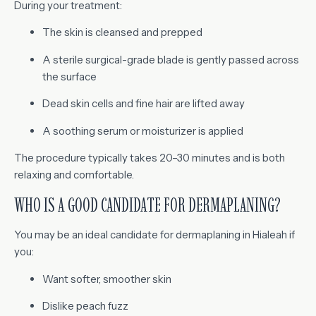
During your treatment:
The skin is cleansed and prepped
A sterile surgical-grade blade is gently passed across
the surface
Dead skin cells and fine hair are lifted away
A soothing serum or moisturizer is applied
The procedure typically takes 20–30 minutes and is both
relaxing and comfortable.
WHO IS A GOOD CANDIDATE FOR DERMAPLANING?
You may be an ideal candidate for dermaplaning in Hialeah if
you:
Want softer, smoother skin
Dislike peach fuzz