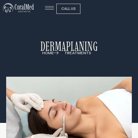
CALL US
DERMAPLANING
HOME
TREATMENTS