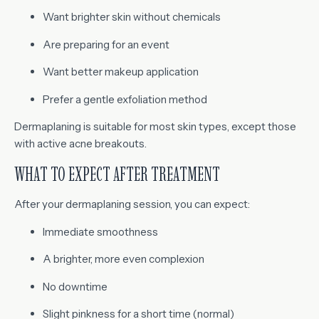
Want brighter skin without chemicals
Are preparing for an event
Want better makeup application
Prefer a gentle exfoliation method
Dermaplaning is suitable for most skin types, except those
with active acne breakouts.
WHAT TO EXPECT AFTER TREATMENT
After your dermaplaning session, you can expect:
Immediate smoothness
A brighter, more even complexion
No downtime
Slight pinkness for a short time (normal)